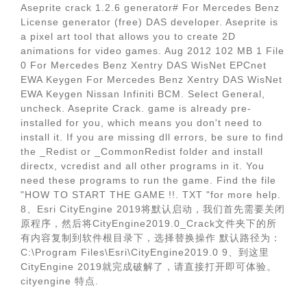
Aseprite crack 1.2.6 generator# For Mercedes Benz
License generator (free) DAS developer. Aseprite is
a pixel art tool that allows you to create 2D
animations for video games. Aug 2012 102 MB 1 File
0 For Mercedes Benz Xentry DAS WisNet EPCnet
EWA Keygen For Mercedes Benz Xentry DAS WisNet
EWA Keygen Nissan Infiniti BCM. Select General,
uncheck. Aseprite Crack. game is already pre-
installed for you, which means you don't need to
install it. If you are missing dll errors, be sure to find
the _Redist or _CommonRedist folder and install
directx, vcredist and all other programs in it. You
need these programs to run the game. Find the file
"HOW TO START THE GAME !!. TXT "for more help.
8、Esri CityEngine 2019将默认启动，我们首先需要关闭
原程序，然后将CityEngine2019.0_Crack文件夹下的所
有内容复制到软件根目录下，选择替换操作 默认路径为：
C:\Program Files\Esri\CityEngine2019.0 9、到这里
CityEngine 2019就完成破解了，请直接打开即可体验。
cityengine 特点.