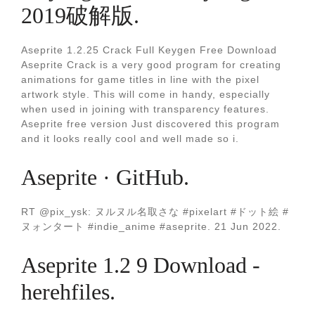
2019破解版.
Aseprite 1.2.25 Crack Full Keygen Free Download
Aseprite Crack is a very good program for creating
animations for game titles in line with the pixel
artwork style. This will come in handy, especially
when used in joining with transparency features.
Aseprite free version Just discovered this program
and it looks really cool and well made so i.
Aseprite · GitHub.
RT @pix_ysk: ヌルヌル名取さな #pixelart #ドット絵 #
ヌォンタート #indie_anime #aseprite. 21 Jun 2022.
Aseprite 1.2 9 Download -
herehfiles.