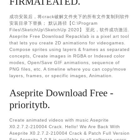
FIRMATEATED.
成功安装后，将crack破解文件夹下的所有文件复制到软件
安装目录下替换； 默认路径【C:\Program
Files\SketchUp\SketchUp 2020】 至此，软件成功激活.
Aseprite Free Download Repacklab is a pixel art tool
that lets you create 2D animations for videogames.
Compose sprites using layers & frames as separated
concepts, Create images in RGBA or Indexed color
modes, Open/Save GIF animations, sequence of
PNG files, etc. A timeline where you can copy/move
layers, frames, or specific images, Animation.
Aseprite Download Free -
prioritytb.
Create animated videos with music Aseprite
X0.2.7.2-210004 Crack. Hello! We Are Back With
Aseprite X0.2.7.2-210004 Crack & Patch Full Version
For. Aseprite 1.0.8 is available to all software users