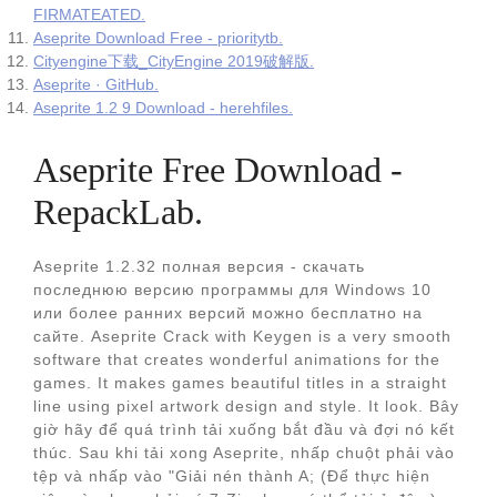
FIRMATEATED.
Aseprite Download Free - prioritytb.
Cityengine下载_CityEngine 2019破解版.
Aseprite · GitHub.
Aseprite 1.2 9 Download - herehfiles.
Aseprite Free Download -
RepackLab.
Aseprite 1.2.32 полная версия - скачать
последнюю версию программы для Windows 10
или более ранних версий можно бесплатно на
сайте. Aseprite Crack with Keygen is a very smooth
software that creates wonderful animations for the
games. It makes games beautiful titles in a straight
line using pixel artwork design and style. It look. Bây
giờ hãy để quá trình tải xuống bắt đầu và đợi nó kết
thúc. Sau khi tải xong Aseprite, nhấp chuột phải vào
tệp và nhấp vào "Giải nén thành A; (Để thực hiện