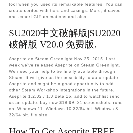
tool when you used its remarkable features. You can
create sprites with tiers and casings. More, it saves
and export GIF animations and also.
SU2020中文破解版|SU2020
破解版 V20.0 免费版.
Aseprite on Steam Greenlight Nov 25, 2015. Last
week we've released Aseprite on Steam Greenlight.
We need your help to be finally available through
Steam. It will give us the possibility to auto-update
Aseprite and might be a good opportunity to add
other Steam Workshop integrations in the future.
Aseprite 1.2.32 / 1.3 Beta 16. add to watchlist send
us an update. buy now $19.99. 21 screenshots: runs
on: Windows 11. Windows 10 32/64 bit. Windows 8
32/64 bit. file size.
How To Get Aseprite FREE