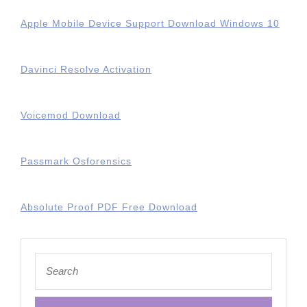
Apple Mobile Device Support Download Windows 10
Davinci Resolve Activation
Voicemod Download
Passmark Osforensics
Absolute Proof PDF Free Download
Search
for: