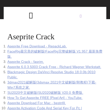
Skip
C
to
content
Open
B
Button
Aseprite Crack
Aseprite Free Download - RepackLab.
FaceRig最完美的破解版|FaceRig完整破解版 V1.957 最新免费
版.
Aseprite Crack - fasrim.
Aseprite 6.0.3.5003 Crack Free - Richard Wagner Werkstatt.
Blackmagic Design DaVinci Resolve Studio 18.0.0b.0010
Public.
3dmax2021破解版|3dsmax 2021中文破解版(附教程)下载-
Win7系统之家.
SU2020中文破解版|SU2020破解版 V20.0 免费版.
How To Get Aseprite FREE [Pixel Art] - YouTube.
Aseprite Download For Mac - bestnfil.
Aseprite Activation Code And Serial Key For Pc |