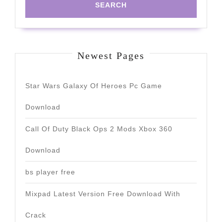
Newest Pages
Star Wars Galaxy Of Heroes Pc Game
Download
Call Of Duty Black Ops 2 Mods Xbox 360
Download
bs player free
Mixpad Latest Version Free Download With
Crack