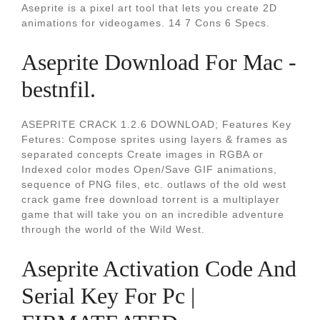
Aseprite is a pixel art tool that lets you create 2D
animations for videogames. 14 7 Cons 6 Specs.
Aseprite Download For Mac -
bestnfil.
ASEPRITE CRACK 1.2.6 DOWNLOAD; Features Key
Fetures: Compose sprites using layers & frames as
separated concepts Create images in RGBA or
Indexed color modes Open/Save GIF animations,
sequence of PNG files, etc. outlaws of the old west
crack game free download torrent is a multiplayer
game that will take you on an incredible adventure
through the world of the Wild West.
Aseprite Activation Code And
Serial Key For Pc |