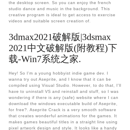
the desktop screen. So you can enjoy the french
studio dance and music in the background. This
creative program is ideal to get access to exercise
videos and suitable screen creation of.
3dmax2021破解版|3dsmax
2021中文破解版(附教程)下
载-Win7系统之家.
Hey! So I'm a young hobbyist indie game dev. I
wanna try out Aseprite, and I know that it can be
compiled using Visual Studio. However, to do that, I'll
have to uninstall VS and reinstall and stuff, so I was
wondering if there is any (safe) website where I can
download the windows executable build of Aseprite,
for free?. Aseprite Crack is a very smooth software
that creates wonderful animations for the games. It
makes games beautiful titles in a straight line using
pixel artwork design and style. It looks like a handy