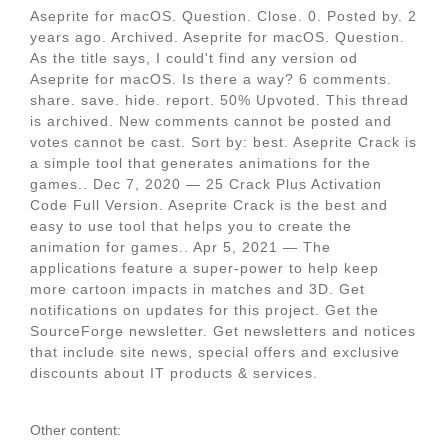
Aseprite for macOS. Question. Close. 0. Posted by. 2
years ago. Archived. Aseprite for macOS. Question.
As the title says, I could't find any version od
Aseprite for macOS. Is there a way? 6 comments.
share. save. hide. report. 50% Upvoted. This thread
is archived. New comments cannot be posted and
votes cannot be cast. Sort by: best. Aseprite Crack is
a simple tool that generates animations for the
games.. Dec 7, 2020 — 25 Crack Plus Activation
Code Full Version. Aseprite Crack is the best and
easy to use tool that helps you to create the
animation for games.. Apr 5, 2021 — The
applications feature a super-power to help keep
more cartoon impacts in matches and 3D. Get
notifications on updates for this project. Get the
SourceForge newsletter. Get newsletters and notices
that include site news, special offers and exclusive
discounts about IT products & services.
Other content: