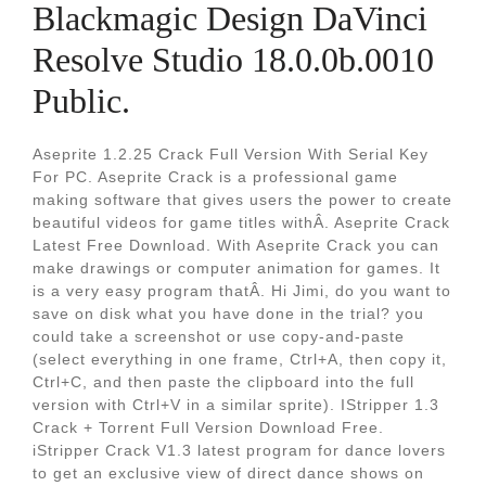
Blackmagic Design DaVinci
Resolve Studio 18.0.0b.0010
Public.
Aseprite 1.2.25 Crack Full Version With Serial Key
For PC. Aseprite Crack is a professional game
making software that gives users the power to create
beautiful videos for game titles withÂ. Aseprite Crack
Latest Free Download. With Aseprite Crack you can
make drawings or computer animation for games. It
is a very easy program thatÂ. Hi Jimi, do you want to
save on disk what you have done in the trial? you
could take a screenshot or use copy-and-paste
(select everything in one frame, Ctrl+A, then copy it,
Ctrl+C, and then paste the clipboard into the full
version with Ctrl+V in a similar sprite). IStripper 1.3
Crack + Torrent Full Version Download Free.
iStripper Crack V1.3 latest program for dance lovers
to get an exclusive view of direct dance shows on