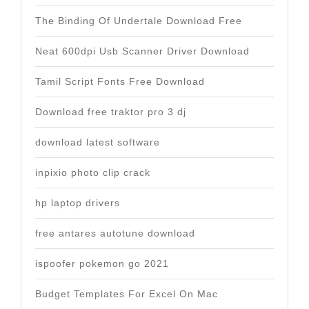
The Binding Of Undertale Download Free
Neat 600dpi Usb Scanner Driver Download
Tamil Script Fonts Free Download
Download free traktor pro 3 dj
download latest software
inpixio photo clip crack
hp laptop drivers
free antares autotune download
ispoofer pokemon go 2021
Budget Templates For Excel On Mac