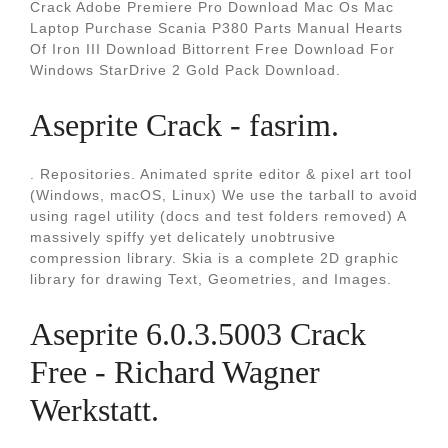
Crack Adobe Premiere Pro Download Mac Os Mac
Laptop Purchase Scania P380 Parts Manual Hearts
Of Iron III Download Bittorrent Free Download For
Windows StarDrive 2 Gold Pack Download.
Aseprite Crack - fasrim.
. Repositories. Animated sprite editor & pixel art tool
(Windows, macOS, Linux) We use the tarball to avoid
using ragel utility (docs and test folders removed) A
massively spiffy yet delicately unobtrusive
compression library. Skia is a complete 2D graphic
library for drawing Text, Geometries, and Images.
Aseprite 6.0.3.5003 Crack
Free - Richard Wagner
Werkstatt.