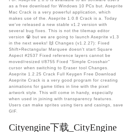
as a free download for Windows 10 PCs but. Aseprite
Mac Crack is a very powerful application, which
makes use of the. Aseprite 1.0.8 Crack is a. Today
we've released a new stable v1.2 version with
several bug fixes. This is not the tilemap editor
version 😭 but we are going to launch Aseprite v1.3
in the next weeks! 🙌 Changes (v1.2.27): Fixed
Shift+Rectangular Marquee doesn't start Square
Aspect #2537 Fixed reference layers cannot be
moved/resized t/8755 Fixed "Simple Crosshair"
cursor when switching to Eraser tool Changes.
Aseprite 1.2.25 Crack Full Keygen Free Download
Aseprite Crack is a very good program for creating
animations for game titles in line with the pixel
artwork style. This will come in handy, especially
when used in joining with transparency features.
Users can make sprites using tiers and casings, save
GIF.
Cityengine下载_CityEngine