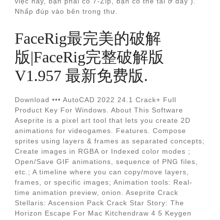
việc này, bạn phải có 7-Zip, bạn có thể tải ở đây ).
Nhấp đúp vào bên trong thư.
FaceRig最完美的破解
版|FaceRig完整破解版
V1.957 最新免费版.
Download ••• AutoCAD 2022 24.1 Crack+ Full
Product Key For Windows. About This Software
Aseprite is a pixel art tool that lets you create 2D
animations for videogames. Features. Compose
sprites using layers & frames as separated concepts;
Create images in RGBA or Indexed color modes ;
Open/Save GIF animations, sequence of PNG files,
etc.; A timeline where you can copy/move layers,
frames, or specific images; Animation tools: Real-
time animation preview, onion. Aseprite Crack
Stellaris: Ascension Pack Crack Star Story: The
Horizon Escape For Mac Kitchendraw 4 5 Keygen