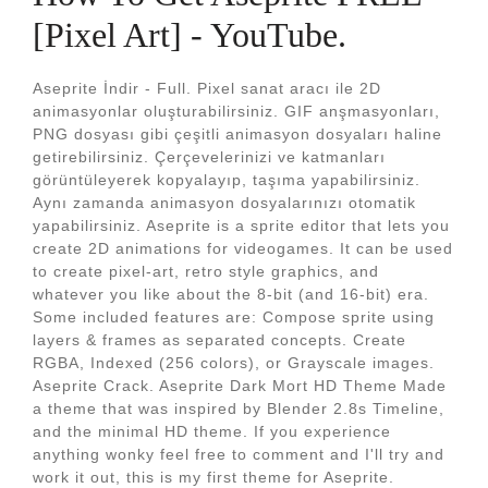
[Pixel Art] - YouTube.
Aseprite İndir - Full. Pixel sanat aracı ile 2D
animasyonlar oluşturabilirsiniz. GIF anşmasyonları,
PNG dosyası gibi çeşitli animasyon dosyaları haline
getirebilirsiniz. Çerçevelerinizi ve katmanları
görüntüleyerek kopyalayıp, taşıma yapabilirsiniz.
Aynı zamanda animasyon dosyalarınızı otomatik
yapabilirsiniz. Aseprite is a sprite editor that lets you
create 2D animations for videogames. It can be used
to create pixel-art, retro style graphics, and
whatever you like about the 8-bit (and 16-bit) era.
Some included features are: Compose sprite using
layers & frames as separated concepts. Create
RGBA, Indexed (256 colors), or Grayscale images.
Aseprite Crack. Aseprite Dark Mort HD Theme Made
a theme that was inspired by Blender 2.8s Timeline,
and the minimal HD theme. If you experience
anything wonky feel free to comment and I'll try and
work it out, this is my first theme for Aseprite.